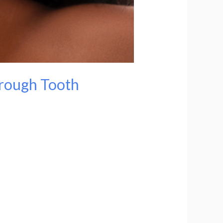
hrough Tooth