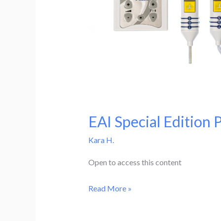
EAI Special Edition 
Kara H.
Open to access this content
EAI
Read More »
Special
Edition