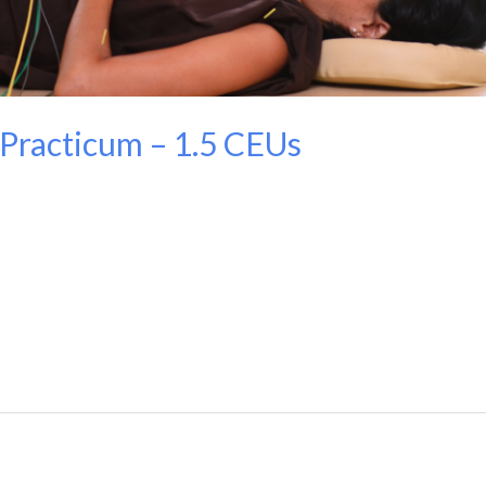
Practicum – 1.5 CEUs