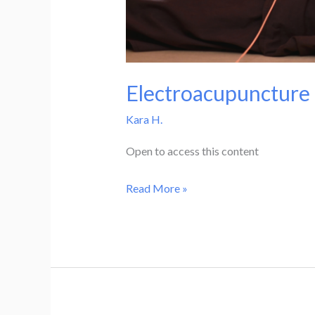
Electroacupuncture 
Kara H.
Open to access this content
Electroacupuncture
Read More »
Practicum
–
1.5
CEUs