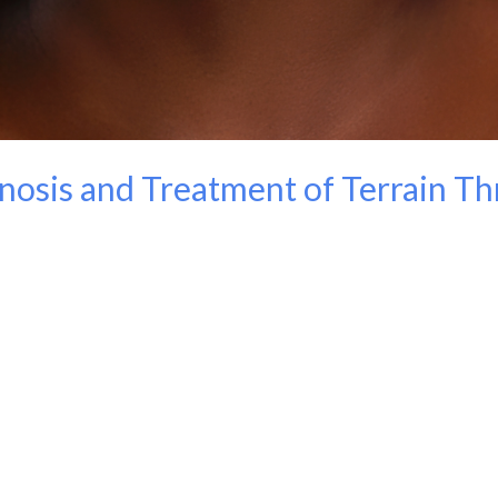
nosis and Treatment of Terrain T