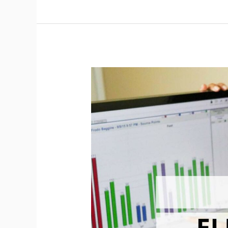
Pointoselect
Digital
Training
Course