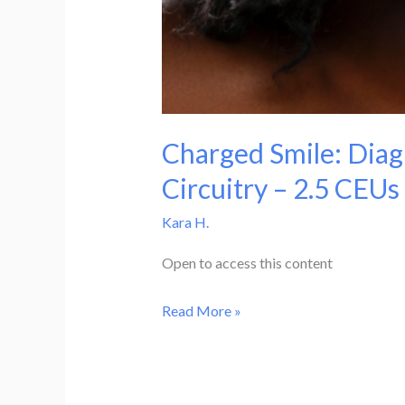
Charged Smile: Diag
Circuitry – 2.5 CEUs
Kara H.
Open to access this content
Charged
Read More »
Smile:
Diagnosis
and