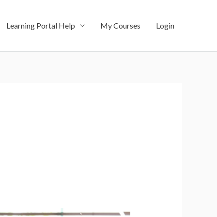
Learning Portal Help
My Courses
Login