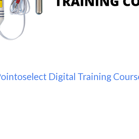
Pointoselect Digital Training Cours