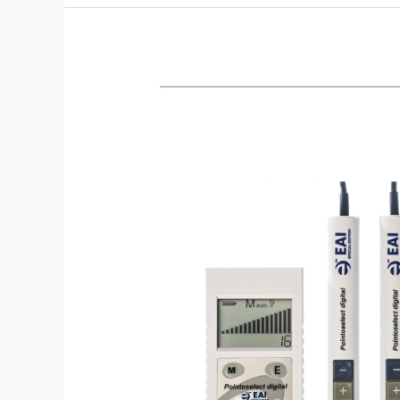
Treatment
of
Terrain
Through
Tooth
Circuitry
–
2.5
CEUs