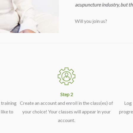
acupuncture industry, but th
Will you join us?
Step 2
training
Create an account and enroll in the class(es) of
Log 
like to
your choice! Your classes will appear in your
progre
account.