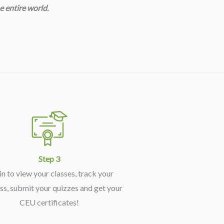
e entire world.
Step 3
in to view your classes, track your
ss, submit your quizzes and get your
CEU certificates!