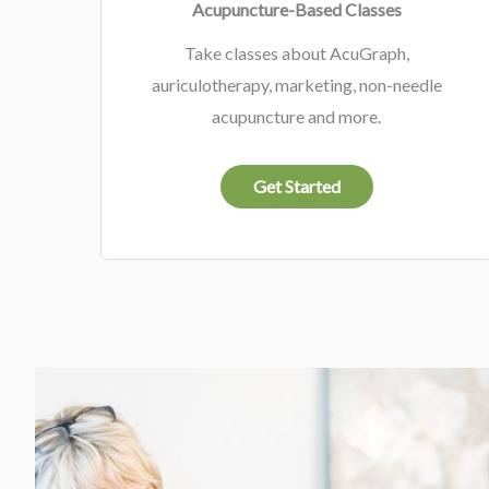
Acupuncture-Based Classes
Take classes about AcuGraph,
auriculotherapy, marketing, non-needle
acupuncture and more.
Get Started