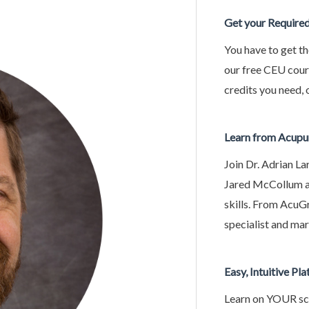
Get your Require
You have to get th
our free CEU cou
credits you need, 
Learn from Acupu
Join Dr. Adrian La
Jared McCollum an
skills. From AcuG
specialist and mark
Easy, Intuitive Pl
Learn on YOUR sch