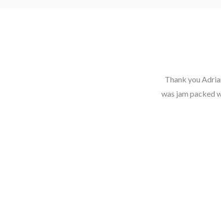
Thank you Adrian
was jam packed wit