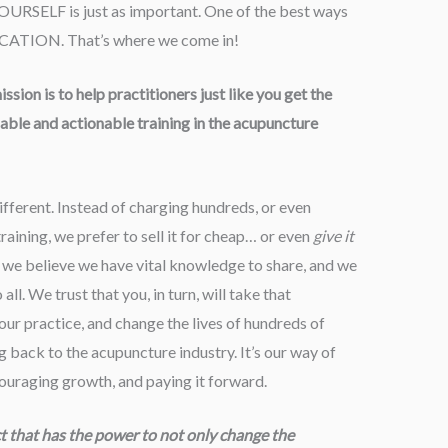
YOURSELF is just as important. One of the best ways
EDUCATION. That’s where we come in!
sion is to help practitioners just like you get the
ble and actionable training in the acupuncture
ifferent. Instead of charging hundreds, or even
raining, we prefer to sell it for cheap… or even
give it
e believe we have vital knowledge to share, and we
ll. We trust that you, in turn, will take that
ur practice, and change the lives of hundreds of
ng back to the acupuncture industry. It’s our way of
couraging growth, and paying it forward.
ct that has the power to not only change the