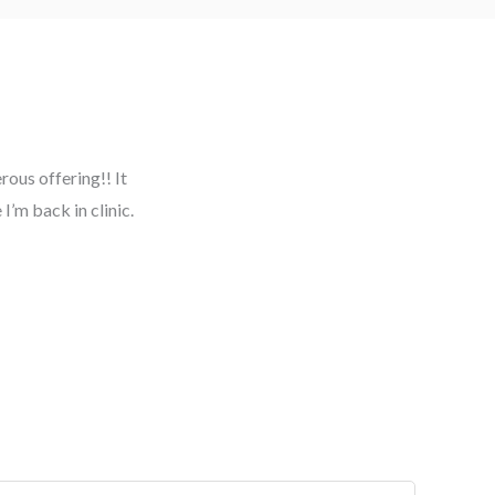
ous offering!! It
I’m back in clinic.