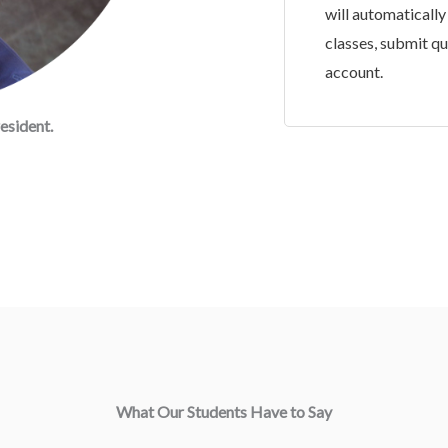
will automatically
classes, submit q
account.
esident.
What Our Students Have to Say