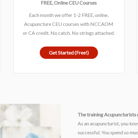
FREE, Online CEU Courses
Each month we offer 1-2 FREE, online,
Acupuncture CEU courses with NCCAOM
or CA credit. No catch. No strings attached.
Get Started (Free!)
The training Acupuncturists n
As an acupuncturist, you kno
successful. You spend so much