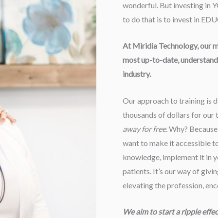
wonderful. But investing in 
to do that is to invest in 
At Miridia Technology, our mis
most up-to-date, understanda
industry.
Our approach to training is d
thousands of dollars for our t
away for free.
Why? Because w
want to make it accessible to a
knowledge, implement it in yo
patients. It’s our way of givi
elevating the profession, en
We aim to start a ripple effe