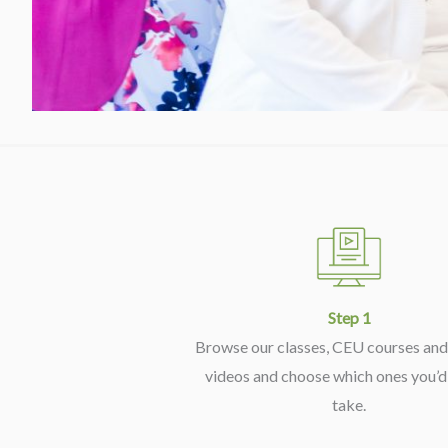
Step 1
Browse our classes, CEU courses and 
videos and choose which ones you’d 
take.