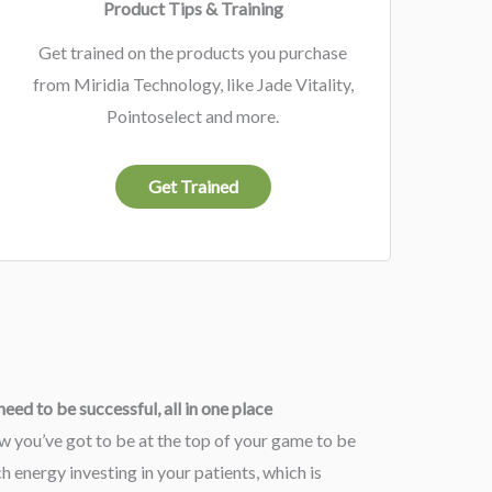
Product Tips & Training
Get trained on the products you purchase
from Miridia Technology, like Jade Vitality,
Pointoselect and more.
Get Trained
eed to be successful, all in one place
w you’ve got to be at the top of your game to be
 energy investing in your patients, which is