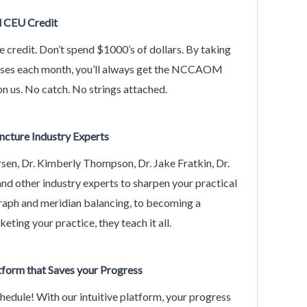
d CEU Credit
e credit. Don’t spend $1000’s of dollars. By taking
rses each month, you’ll always get the NCCAOM
on us. No catch. No strings attached.
ncture Industry Experts
rsen, Dr. Kimberly Thompson, Dr. Jake Fratkin, Dr.
d other industry experts to sharpen your practical
raph and meridian balancing, to becoming a
eting your practice, they teach it all.
atform that Saves your Progress
edule! With our intuitive platform, your progress