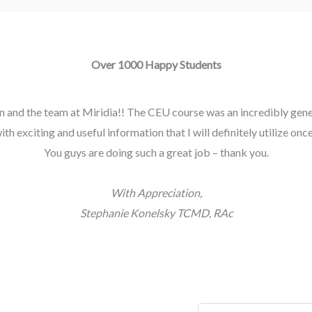
Over 1000 Happy Students
 and the team at Miridia!! The CEU course was an incredibly gener
h exciting and useful information that I will definitely utilize once 
You guys are doing such a great job – thank you.
With Appreciation,
Stephanie Konelsky TCMD, RAc