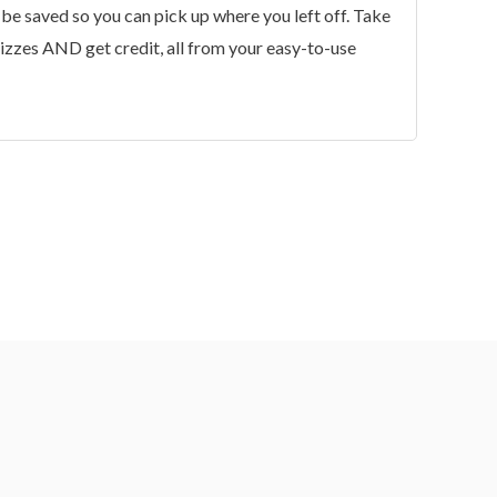
 be saved so you can pick up where you left off. Take
uizzes AND get credit, all from your easy-to-use