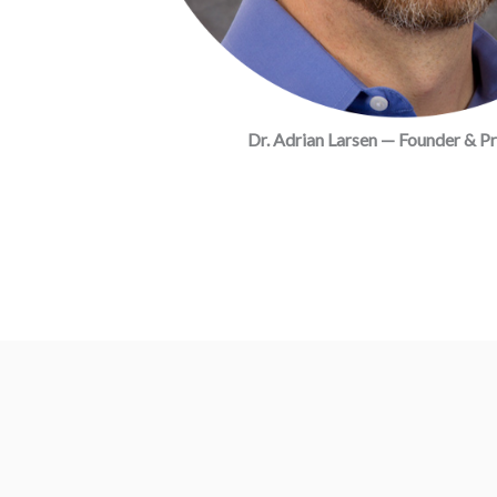
Dr. Adrian Larsen — Founder & Pr