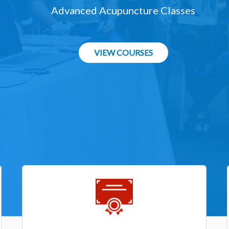
Advanced Acupuncture Classes
VIEW COURSES