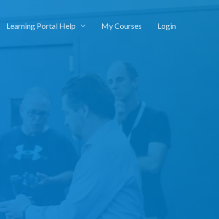
Learning Portal Help
My Courses
Login