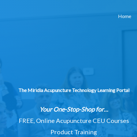
Home
The Miridia Acupuncture Technology Learning Portal
Your One-Stop-Shop for…
FREE, Online Acupuncture CEU Courses
Product Training