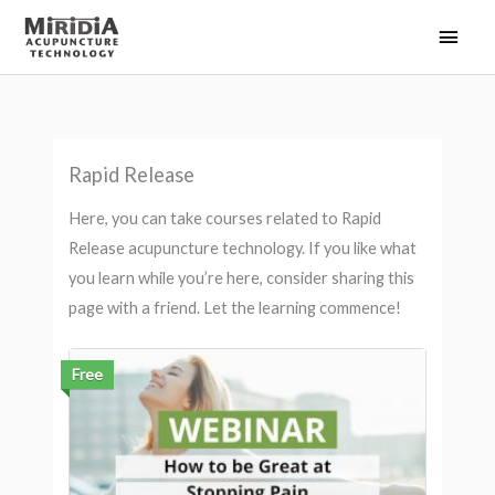
Skip
Main
to
Men
content
Rapid Release
Here, you can take courses related to Rapid
Release acupuncture technology. If you like what
you learn while you’re here, consider sharing this
page with a friend. Let the learning commence!
Free