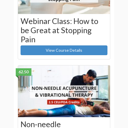
Webinar Class: How to
be Great at Stopping
Pain
View Course Details
62.50
Non-needle