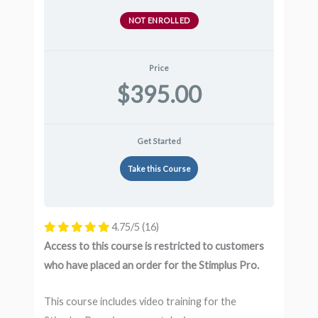
NOT ENROLLED
Price
$395.00
Get Started
Take this Course
4.75/5
(16)
Access to this course is restricted to customers
who have placed an order for the Stimplus Pro.
This course includes video training for the