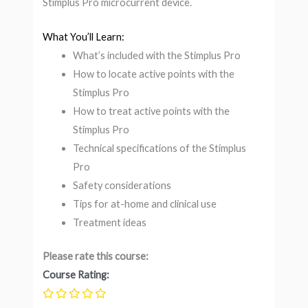
Stimplus Pro microcurrent device.
What You’ll Learn:
What’s included with the Stimplus Pro
How to locate active points with the
Stimplus Pro
How to treat active points with the
Stimplus Pro
Technical specifications of the Stimplus
Pro
Safety considerations
Tips for at-home and clinical use
Treatment ideas
Please rate this course:
Course Rating: