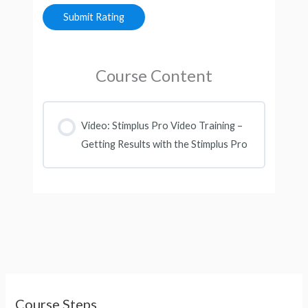
Course Content
Video: Stimplus Pro Video Training –
Getting Results with the Stimplus Pro
Course Steps