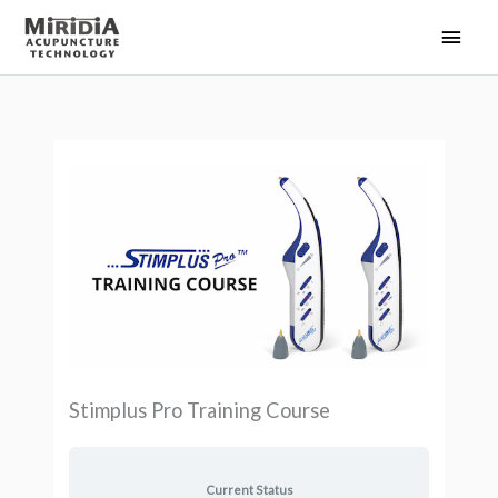
Skip
Main
to
Men
content
Stimplus Pro Training Course
Current Status