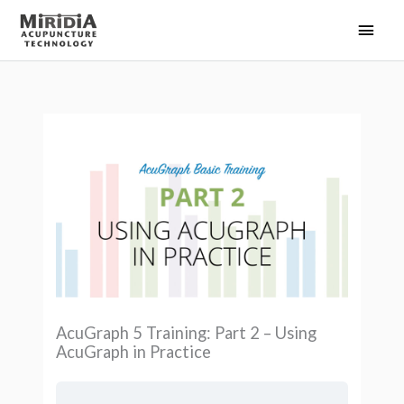
Skip
Main
to
Men
content
AcuGraph 5 Training: Part 2 – Using
AcuGraph in Practice