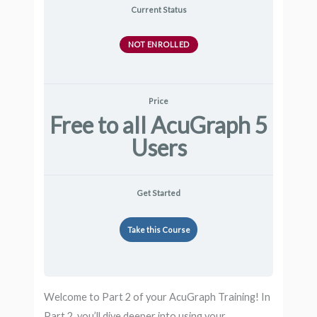
Current Status
NOT ENROLLED
Price
Free to all AcuGraph 5
Users
Get Started
Take this Course
Welcome to Part 2 of your AcuGraph Training! In
Part 2, you’ll dive deeper into using your