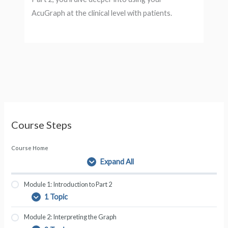
AcuGraph at the clinical level with patients.
Course Steps
Course Home
Expand All
L
e
s
Module 1: Introduction to Part 2
s
1 Topic
M
E
o
o
x
n
Module 2: Interpreting the Graph
d
p
s