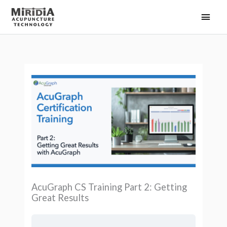
Skip
Main
to
Men
content
AcuGraph CS Training Part 2: Getting
Great Results