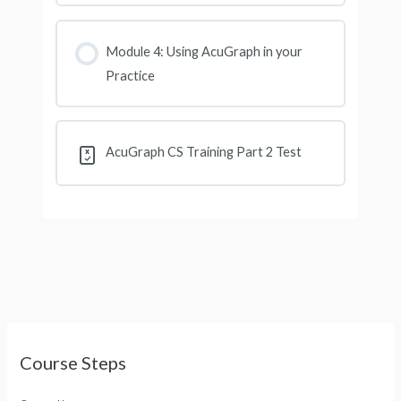
Module 4: Using AcuGraph in your
Practice
AcuGraph CS Training Part 2 Test
Course Steps