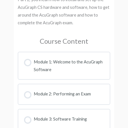
AcuGraph CS hardware and software, how to get
around the AcuGraph software and how to
complete the AcuGraph exam.
Course Content
Module 1: Welcome to the AcuGraph
Software
Module 2: Performing an Exam
Module 3: Software Training