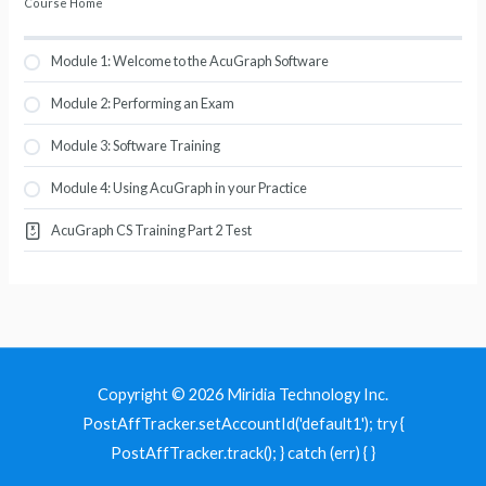
Course Home
Module 1: Welcome to the AcuGraph Software
Module 2: Performing an Exam
Module 3: Software Training
Module 4: Using AcuGraph in your Practice
AcuGraph CS Training Part 2 Test
Copyright © 2026 Miridia Technology Inc.
PostAffTracker.setAccountId('default1'); try {
PostAffTracker.track(); } catch (err) { }