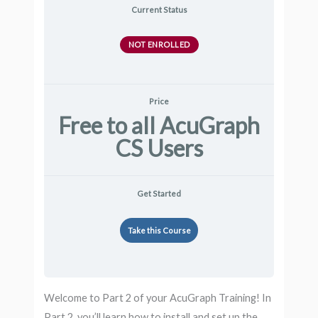
Current Status
NOT ENROLLED
Price
Free to all AcuGraph
CS Users
Get Started
Take this Course
Welcome to Part 2 of your AcuGraph Training! In
Part 2, you’ll learn how to install and set up the