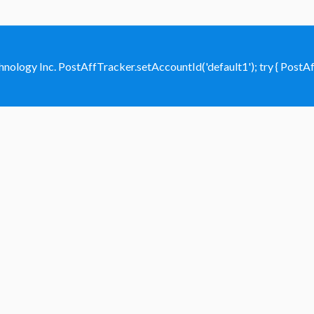
hnology Inc.
PostAffTracker.setAccountId('default1'); try { PostAffT