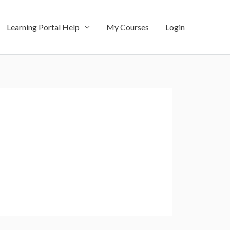
Learning Portal Help
My Courses
Login