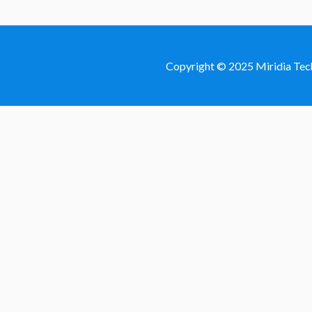
Copyright © 2025 Miridia Tec