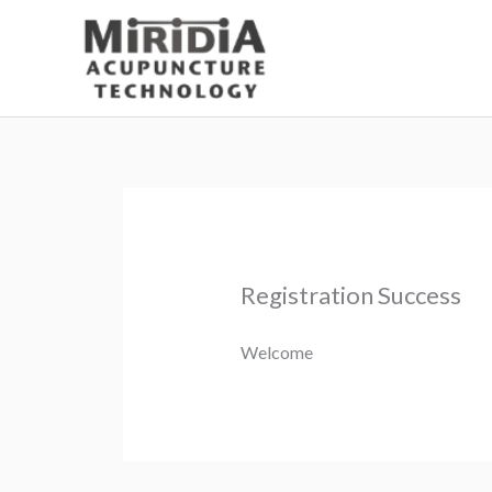
Skip
to
content
Registration Success
Welcome