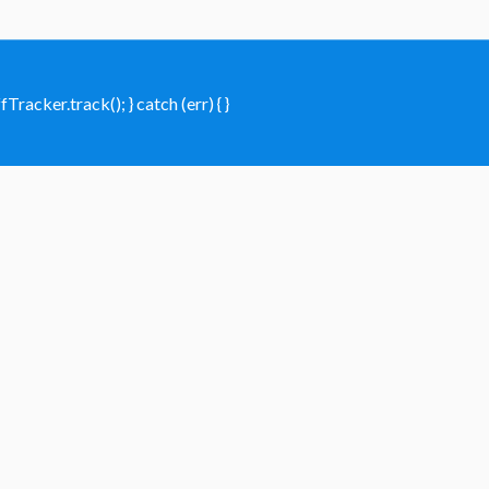
racker.track(); } catch (err) { }