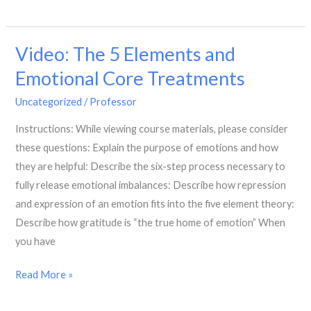
Building
a
Video: The 5 Elements and
Community
Referral
Emotional Core Treatments
Practice
Uncategorized
/
Professor
Instructions: While viewing course materials, please consider
these questions: Explain the purpose of emotions and how
they are helpful: Describe the six-step process necessary to
fully release emotional imbalances: Describe how repression
and expression of an emotion fits into the five element theory:
Describe how gratitude is “the true home of emotion” When
you have
Video:
Read More »
The