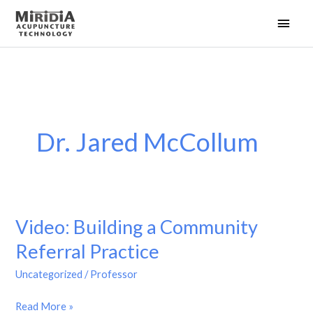
Skip
Main
to
Men
content
Dr. Jared McCollum
Video: Building a Community
Referral Practice
Uncategorized
/
Professor
Video:
Read More »