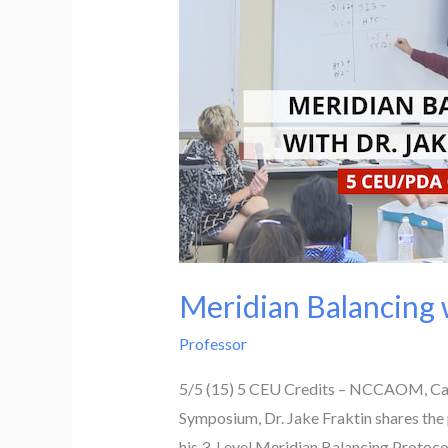
Meridian Balancing w
Professor
5/5 (15) 5 CEU Credits – NCCAOM, Calif
Symposium, Dr. Jake Fraktin shares the 
his 3-Level Meridian Balancing Protoco