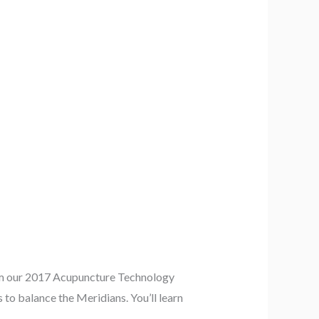
rom our 2017 Acupuncture Technology
to balance the Meridians. You’ll learn