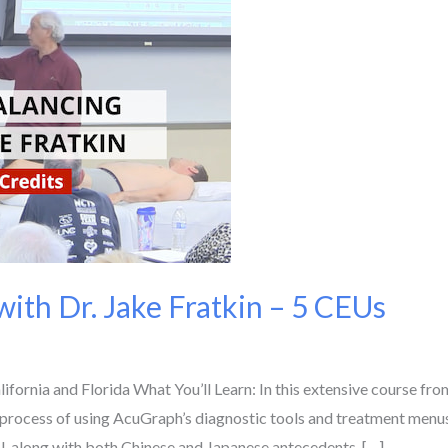
ith Dr. Jake Fratkin – 5 CEUs
ornia and Florida What You’ll Learn: In this extensive course f
process of using AcuGraph’s diagnostic tools and treatment menus 
l, along with both Chinese and Japanese antecedents. […]